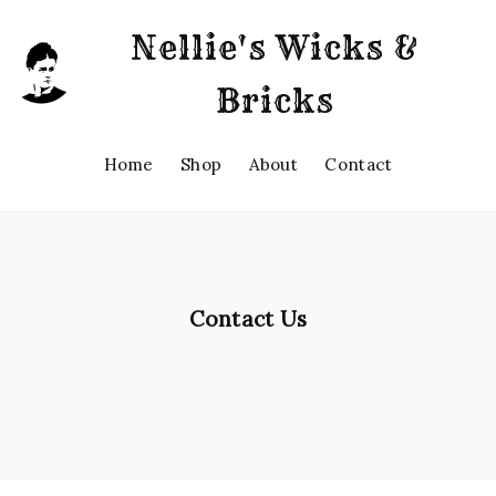
Nellie's Wicks &
Bricks
Home
Shop
About
Contact
Contact Us