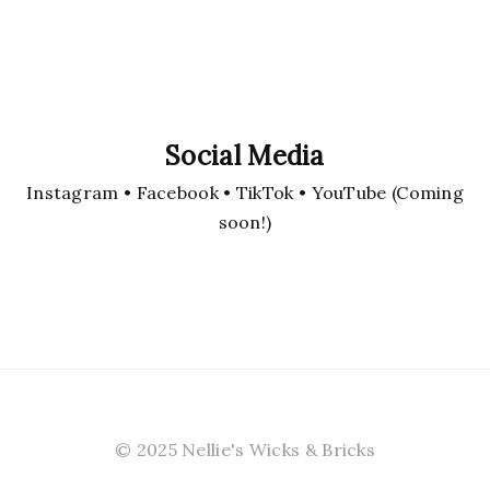
Social Media
Instagram • Facebook • TikTok • YouTube (Coming
soon!)
© 2025 Nellie's Wicks & Bricks