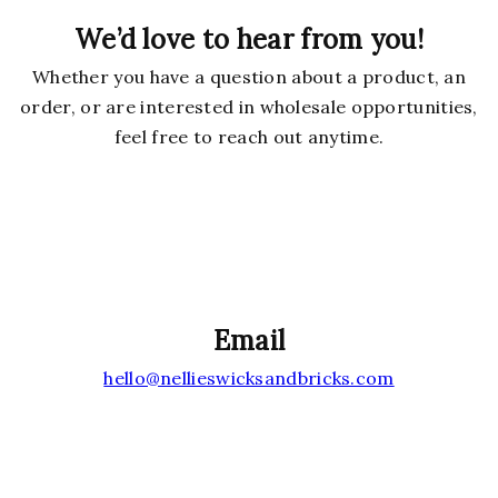
We’d love to hear from you!
Whether you have a question about a product, an
order, or are interested in wholesale opportunities,
feel free to reach out anytime.
Email
hello@nellieswicksandbricks.com