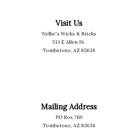
Visit Us
Nellie's Wicks & Bricks
513 E Allen St.
Tombstone, AZ 85638
Mailing Address
PO Box 760
Tombstone, AZ 85638