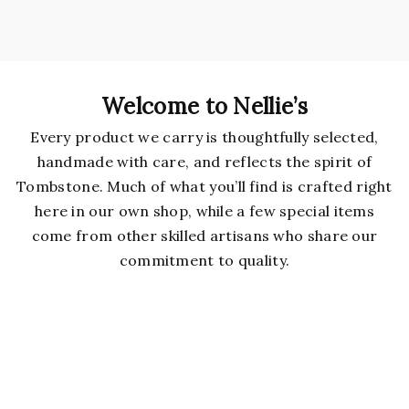
Welcome to Nellie’s
Every product we carry is thoughtfully selected,
handmade with care, and reflects the spirit of
Tombstone. Much of what you’ll find is crafted right
here in our own shop, while a few special items
come from other skilled artisans who share our
commitment to quality.