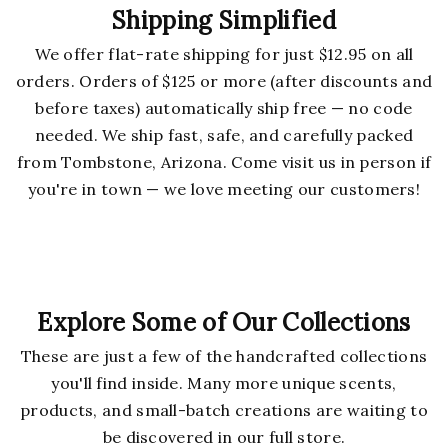
Shipping Simplified
We offer flat-rate shipping for just $12.95 on all
orders. Orders of $125 or more (after discounts and
before taxes) automatically ship free — no code
needed. We ship fast, safe, and carefully packed
from Tombstone, Arizona. Come visit us in person if
you're in town — we love meeting our customers!
Explore Some of Our Collections
These are just a few of the handcrafted collections
you'll find inside. Many more unique scents,
products, and small-batch creations are waiting to
be discovered in our full store.