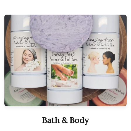
Bath & Body