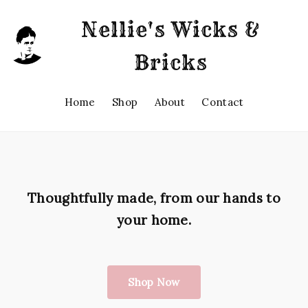
Nellie's Wicks &
Bricks
Home
Shop
About
Contact
Thoughtfully made, from our hands to
your home.
Shop Now