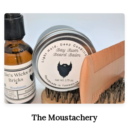
The Moustachery