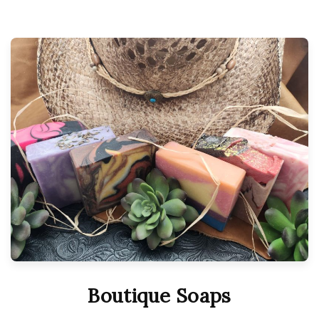
Boutique Soaps